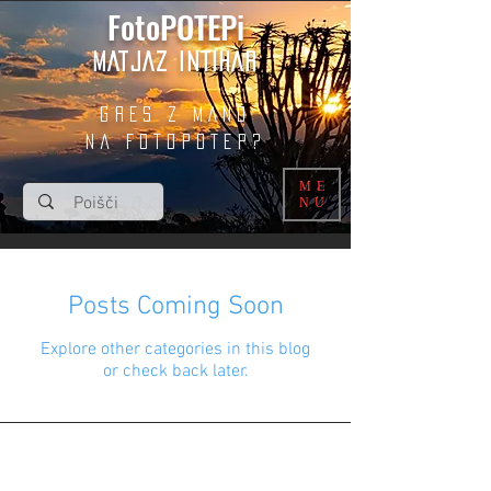
FotoPOTEPi
MATJAZ INTIHAR
GRES Z MANO
na fotopotep?
ME
NU
Posts Coming Soon
Explore other categories in this blog
or check back later.